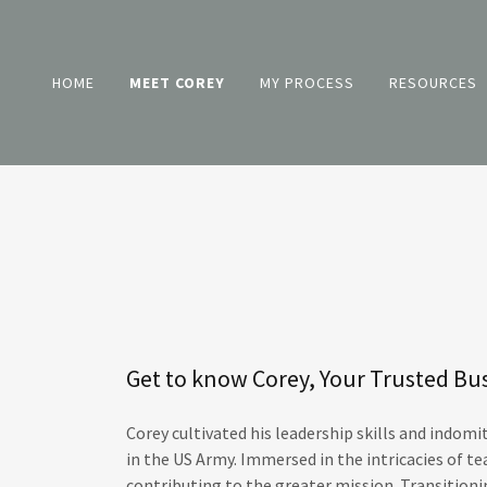
HOME
MEET COREY
MY PROCESS
RESOURCES
Get to know Corey, Your Trusted Bu
Corey cultivated his leadership skills and indomi
in the US Army. Immersed in the intricacies of 
contributing to the greater mission. Transitioni