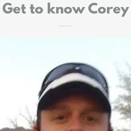
Get to know Corey