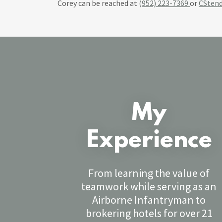
Corey can be reached at
(952) 223-7369
or
CSten
My
Experience
From learning the value of
teamwork while serving as an
Airborne Infantryman to
brokering hotels for over 21