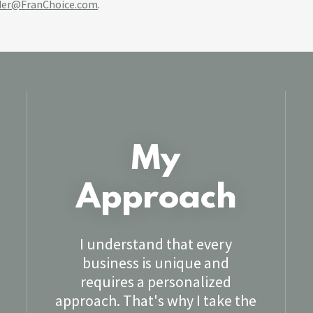
der@FranChoice.com
.
My
Approach
I understand that every
business is unique and
requires a personalized
approach. That's why I take the