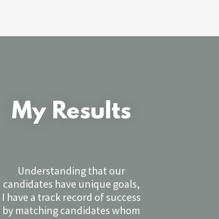
My Results
Understanding that our
candidates have unique goals,
I have a track record of success
by matching candidates whom