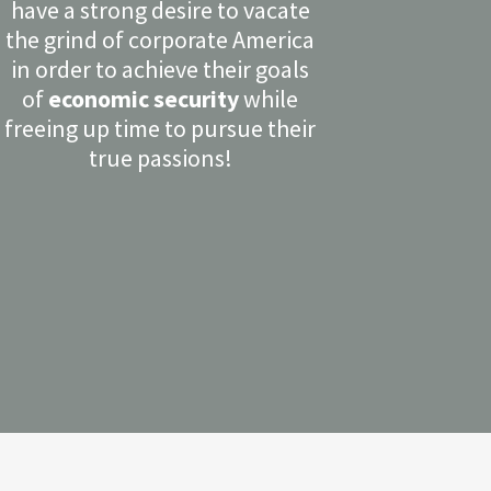
have a strong desire to vacate
the grind of corporate America
in order to achieve their goals
of
economic security
while
freeing up time to pursue their
true passions!