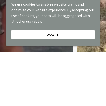
We use cookies to analyze website traffic and
optimize your website experience. By accepting our
use of cookies, your data will be aggregated with
all other user data.
ACCEPT