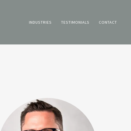
INDUSTRIES
TESTIMONIALS
CONTACT