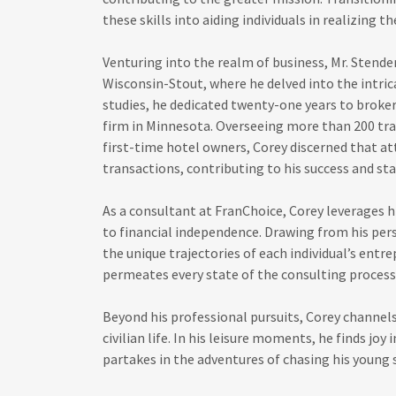
these skills into aiding individuals in realizing t
Venturing into the realm of business, Mr. Stender
Wisconsin-Stout, where he delved into the intri
studies, he dedicated twenty-one years to broker
firm in Minnesota. Overseeing more than 200 tra
first-time hotel owners, Corey discerned that at
transactions, contributing to his success and st
As a consultant at FranChoice, Corey leverages hi
to financial independence. Drawing from his per
the unique trajectories of each individual’s entr
permeates every state of the consulting proces
Beyond his professional pursuits, Corey channel
civilian life. In his leisure moments, he finds joy
partakes in the adventures of chasing his young