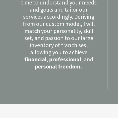
time to understand your needs
and goals and tailor our
services accordingly. Deriving
from our custom model, I will
match your personality, skill
set, and passion to our large
inventory of franchises,
allowing you to achieve
financial
,
professional
, and
personal freedom.