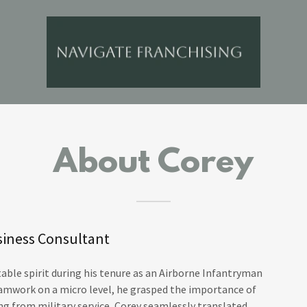
About Corey
siness Consultant
table spirit during his tenure as an Airborne Infantryman
teamwork on a micro level, he grasped the importance of
ng from military service, Corey seamlessly translated