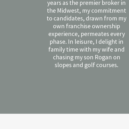
years as the premier broker in
the Midwest, my commitment
to candidates, drawn from my
own franchise ownership
experience, permeates every
phase. In leisure, I delight in
family time with my wife and
chasing my son Rogan on
slopes and golf courses.