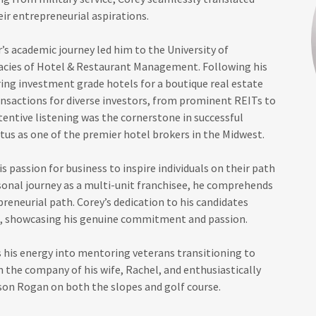
heir entrepreneurial aspirations.
’s academic journey led him to the University of
cacies of Hotel & Restaurant Management. Following his
ing investment grade hotels for a boutique real estate
nsactions for diverse investors, from prominent REITs to
tentive listening was the cornerstone in successful
atus as one of the premier hotel brokers in the Midwest.
s passion for business to inspire individuals on their path
sonal journey as a multi-unit franchisee, he comprehends
epreneurial path. Corey’s dedication to his candidates
s, showcasing his genuine commitment and passion.
s his energy into mentoring veterans transitioning to
 in the company of his wife, Rachel, and enthusiastically
 son Rogan on both the slopes and golf course.